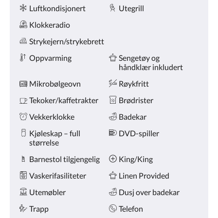
Fasiliteter
knappene
Luftkondisjonert
Utegrill
for
nest/forrige.
Klokkeradio
Strykejern/strykebrett
Oppvarming
Sengetøy og
håndklær inkludert
Mikrobølgeovn
Røykfritt
Tekoker/kaffetrakter
Brødrister
Vekkerklokke
Badekar
Kjøleskap – full
DVD-spiller
størrelse
Barnestol tilgjengelig
King/King
Vaskerifasiliteter
Linen Provided
Utemøbler
Dusj over badekar
Trapp
Telefon