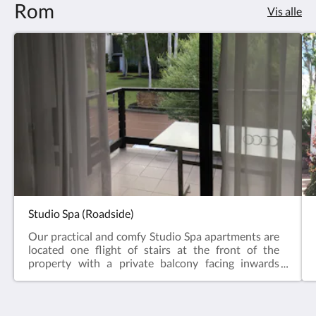
Rom
Vis alle
Studio Spa (Roadside)
Our practical and comfy Studio Spa apartments are
located one flight of stairs at the front of the
property with a private balcony facing inwards
towards the gardens and a distant forest view. The
Studio comes with a fully-equipped open plan
kitchen (oven, microwave, dishwasher & all