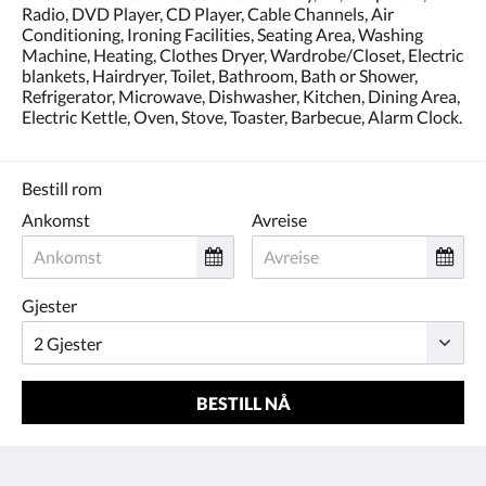
Radio, DVD Player, CD Player, Cable Channels, Air
Conditioning, Ironing Facilities, Seating Area, Washing
Machine, Heating, Clothes Dryer, Wardrobe/Closet, Electric
blankets, Hairdryer, Toilet, Bathroom, Bath or Shower,
Refrigerator, Microwave, Dishwasher, Kitchen, Dining Area,
Electric Kettle, Oven, Stove, Toaster, Barbecue, Alarm Clock.
Bestill rom
Ankomst
Avreise
Gjester
BESTILL NÅ