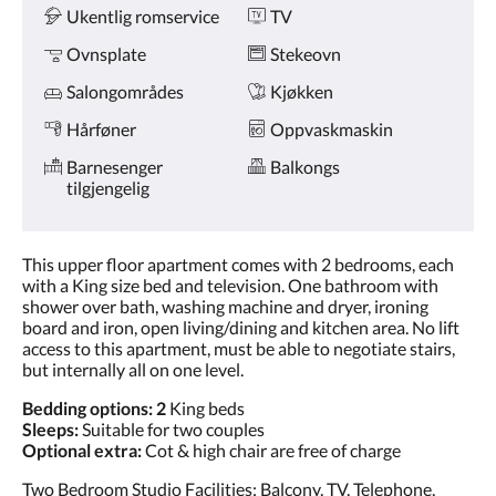
Ukentlig romservice
TV
Ovnsplate
Stekeovn
Salongområdes
Kjøkken
Hårføner
Oppvaskmaskin
Barnesenger
Balkongs
tilgjengelig
This upper floor apartment comes with 2 bedrooms, each
with a King size bed and television. One bathroom with
shower over bath, washing machine and dryer, ironing
board and iron, open living/dining and kitchen area. No lift
access to this apartment, must be able to negotiate stairs,
but internally all on one level.
Bedding options: 2
King beds
Sleeps:
Suitable for two couples
Optional extra:
Cot & high chair are free of charge
Two Bedroom Studio Facilities: Balcony, TV, Telephone,