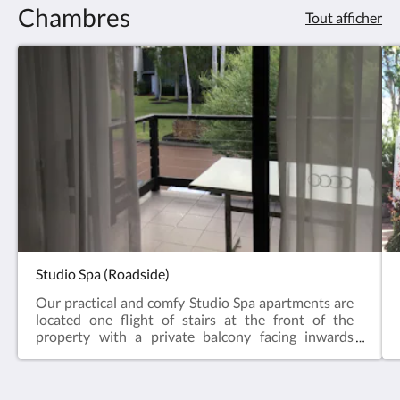
Chambres
Tout afficher
Studio Spa (Roadside)
Our practical and comfy Studio Spa apartments are
located one flight of stairs at the front of the
property with a private balcony facing inwards
towards the gardens and a distant forest view. The
Studio comes with a fully-equipped open plan
kitchen (oven, microwave, dishwasher & all