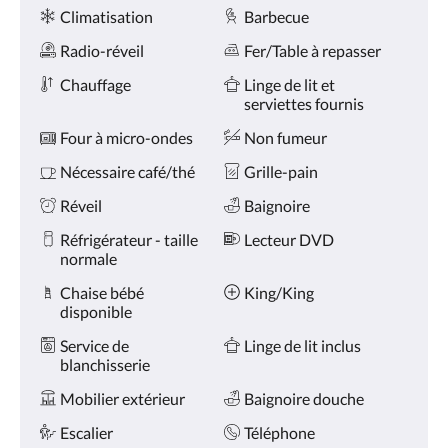
Services
ou
Climatisation
Barbecue
appuyez
sur
Radio-réveil
Fer/Table à repasser
les
boutons
Chauffage
Linge de lit et
Suivant
serviettes fournis
ou
Four à micro-ondes
Non fumeur
Précédent.
Nécessaire café/thé
Grille-pain
Réveil
Baignoire
Réfrigérateur - taille
Lecteur DVD
normale
Chaise bébé
King/King
disponible
Service de
Linge de lit inclus
blanchisserie
Mobilier extérieur
Baignoire douche
Escalier
Téléphone