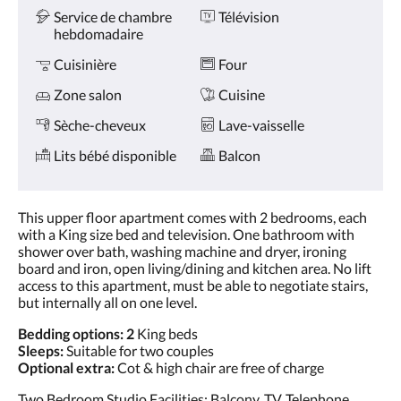
Service de chambre
Télévision
hebdomadaire
Cuisinière
Four
Zone salon
Cuisine
Sèche-cheveux
Lave-vaisselle
Lits bébé disponible
Balcon
This upper floor apartment comes with 2 bedrooms, each
with a King size bed and television. One bathroom with
shower over bath, washing machine and dryer, ironing
board and iron, open living/dining and kitchen area. No lift
access to this apartment, must be able to negotiate stairs,
but internally all on one level.
Bedding options: 2
King beds
Sleeps:
Suitable for two couples
Optional extra:
Cot & high chair are free of charge
Two Bedroom Studio Facilities: Balcony, TV, Telephone,