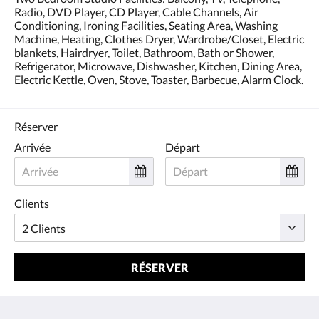
Radio, DVD Player, CD Player, Cable Channels, Air
Conditioning, Ironing Facilities, Seating Area, Washing
Machine, Heating, Clothes Dryer, Wardrobe/Closet, Electric
blankets, Hairdryer, Toilet, Bathroom, Bath or Shower,
Refrigerator, Microwave, Dishwasher, Kitchen, Dining Area,
Electric Kettle, Oven, Stove, Toaster, Barbecue, Alarm Clock.
Réserver
Arrivée
Départ
Clients
RÉSERVER