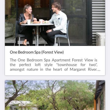
a separate toilet and vanity with adjacent wardrobe.
The ground level features the Kitchen (oven,
microwave, dishwasher & all necessary utensils),
TV/DVD and a lounge/dining area which opens onto
the outdoor area with a private veranda & barbecue.
One Bedroom Spa (Forest View)
The One Bedroom Spa Apartment Forest View is
the perfect loft style "townhouse for two",
amongst nature in the heart of Margaret River.
This spacious two level apartment offers two
private balconies on the Forest side of the property
and an open plan bedroom upstairs with a walk in
closet, comfortable king sized bed and a shower
over a twin spa and a separate toilet. The ground
level features a fully equipped kitchen (oven,
microwave, dishwasher & all necessary
utensils), lounge/dining area which opens to a