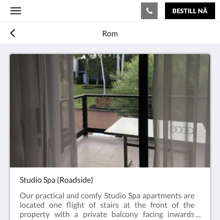
BESTILL NÅ
Toggle
navigation
Rom
Studio Spa (Roadside)
Our practical and comfy Studio Spa apartments are
located one flight of stairs at the front of the
property with a private balcony facing inwards