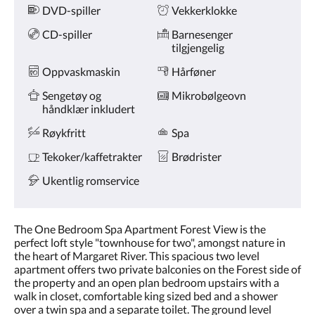
DVD-spiller
Vekkerklokke
CD-spiller
Barnesenger
tilgjengelig
Oppvaskmaskin
Hårføner
Sengetøy og
Mikrobølgeovn
håndklær inkludert
Røykfritt
Spa
Tekoker/kaffetrakter
Brødrister
Ukentlig romservice
The One Bedroom Spa Apartment Forest View is the
perfect loft style "townhouse for two", amongst nature in
the heart of Margaret River. This spacious two level
apartment offers two private balconies on the Forest side of
the property and an open plan bedroom upstairs with a
walk in closet, comfortable king sized bed and a shower
over a twin spa and a separate toilet. The ground level