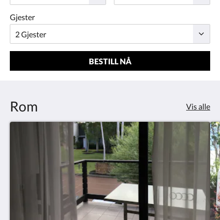
Gjester
BESTILL NÅ
Rom
Vis alle