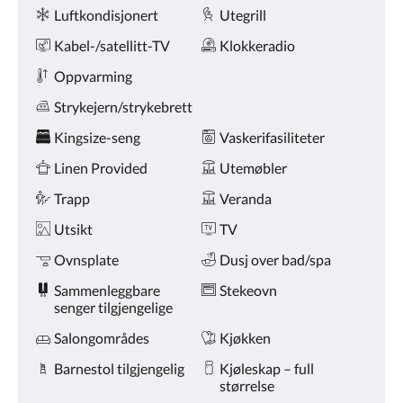
Fasiliteter
knappene
Luftkondisjonert
Utegrill
for
nest/forrige.
Kabel-/satellitt-TV
Klokkeradio
Oppvarming
Strykejern/strykebrett
Kingsize-seng
Vaskerifasiliteter
Linen Provided
Utemøbler
Trapp
Veranda
Utsikt
TV
Ovnsplate
Dusj over bad/spa
Sammenleggbare
Stekeovn
senger tilgjengelige
Salongområdes
Kjøkken
Barnestol tilgjengelig
Kjøleskap – full
størrelse