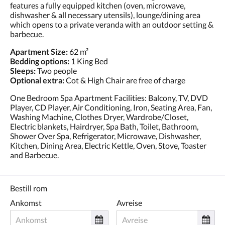
features a fully equipped kitchen (oven, microwave,
dishwasher & all necessary utensils), lounge/dining area
which opens to a private veranda with an outdoor setting &
barbecue.
Apartment Size:
62 m²
Bedding options:
1 King Bed
Sleeps:
Two people
Optional extra:
Cot & High Chair are free of charge
One Bedroom Spa Apartment Facilities: Balcony, TV, DVD
Player, CD Player, Air Conditioning, Iron, Seating Area, Fan,
Washing Machine, Clothes Dryer, Wardrobe/Closet,
Electric blankets, Hairdryer, Spa Bath, Toilet, Bathroom,
Shower Over Spa, Refrigerator, Microwave, Dishwasher,
Kitchen, Dining Area, Electric Kettle, Oven, Stove, Toaster
and Barbecue.
Bestill rom
Ankomst
Avreise