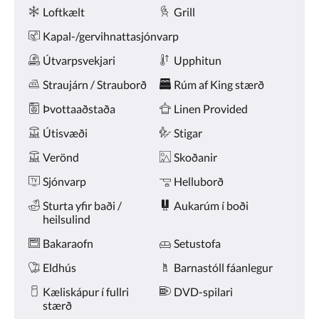
Þægindi
næsta
Loftkælt
Grill
og
fyrri
Kapal-/gervihnattasjónvarp
hnappana.
Útvarpsvekjari
Upphitun
Straujárn / Strauborð
Rúm af King stærð
Þvottaaðstaða
Linen Provided
Útisvæði
Stigar
Verönd
Skoðanir
Sjónvarp
Helluborð
Sturta yfir baði /
Aukarúm í boði
heilsulind
Bakaraofn
Setustofa
Eldhús
Barnastóll fáanlegur
Kæliskápur í fullri
DVD-spilari
stærð