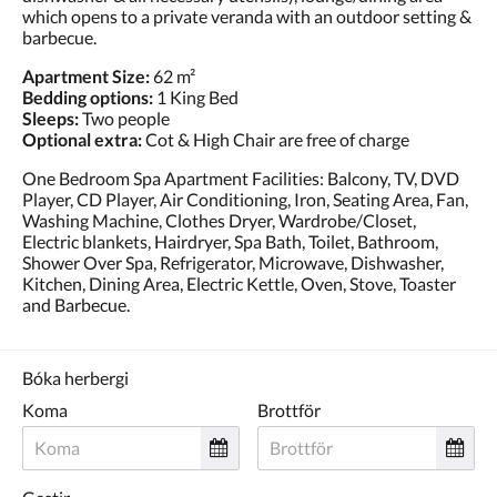
which opens to a private veranda with an outdoor setting &
barbecue.
Apartment Size:
62 m²
Bedding options:
1 King Bed
Sleeps:
Two people
Optional extra:
Cot & High Chair are free of charge
One Bedroom Spa Apartment Facilities: Balcony, TV, DVD
Player, CD Player, Air Conditioning, Iron, Seating Area, Fan,
Washing Machine, Clothes Dryer, Wardrobe/Closet,
Electric blankets, Hairdryer, Spa Bath, Toilet, Bathroom,
Shower Over Spa, Refrigerator, Microwave, Dishwasher,
Kitchen, Dining Area, Electric Kettle, Oven, Stove, Toaster
and Barbecue.
Bóka herbergi
Koma
Brottför