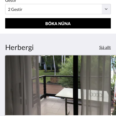
Gestir
BÓKA NÚNA
Herbergi
Sjá allt