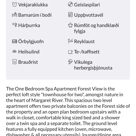
Vekjaraklukka
Geislaspilari
Barnarúm í boði
Uppþvottavél
Hárþurrka
Rúmföt og handklæði
fylgja
Örbylgjuofn
Reyklaust
Heilsulind
Te-/kaffisett
Brauðrist
Vikulega
herbergisþjónusta
The One Bedroom Spa Apartment Forest View is the
perfect loft style "townhouse for two", amongst nature in
the heart of Margaret River. This spacious two level
apartment offers two private balconies on the Forest side of
the property and an open plan bedroom upstairs with a
walk in closet, comfortable king sized bed and a shower
over a twin spa and a separate toilet. The ground level
features a fully equipped kitchen (oven, microwave,
dishwasher & all necessary utensils), lounge/dining area