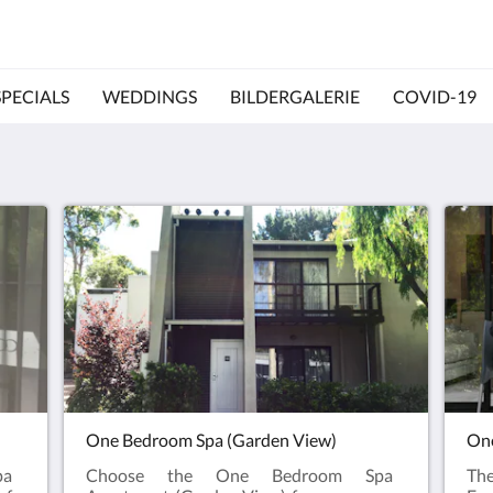
SPECIALS
WEDDINGS
BILDERGALERIE
COVID-19
One Bedroom Spa (Garden View)
One
pa
Choose the One Bedroom Spa
Th