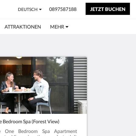
0897587188
JETZT BUCHEN
DEUTSCH
ATTRAKTIONEN
MEHR
 Bedroom Spa (Forest View)
e One Bedroom Spa Apartment