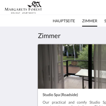
HAUPTSEITE
ZIMMER
Zimmer
Studio Spa (Roadside)
Our practical and comfy Studio S