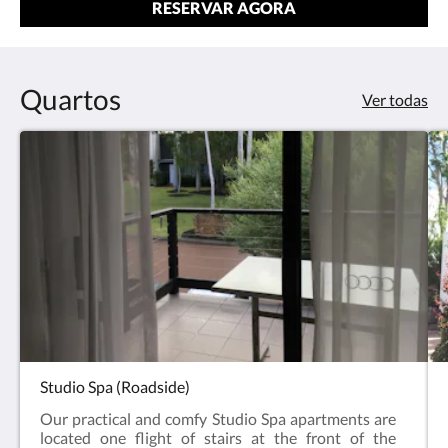
RESERVAR AGORA
Quartos
Ver todas
Studio Spa (Roadside)
Our practical and comfy Studio Spa apartments are
located one flight of stairs at the front of the