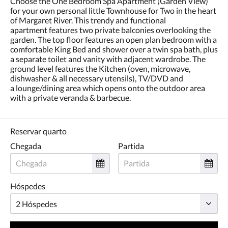
Choose the One Bedroom Spa Apartment (Garden View)
toque
for your own personal little Townhouse for Two in the heart
nos
of Margaret River. This trendy and functional
botões
apartment features two private balconies overlooking the
«próxima»
garden. The top floor features an open plan bedroom with a
e
comfortable King Bed and shower over a twin spa bath, plus
«anterior».
a separate toilet and vanity with adjacent wardrobe. The
ground level features the Kitchen (oven, microwave,
dishwasher & all necessary utensils), TV/DVD and
a lounge/dining area which opens onto the outdoor area
with a private veranda & barbecue.
Reservar quarto
Chegada
Partida
Hóspedes