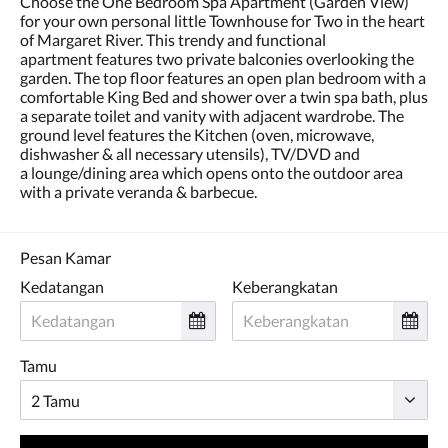
Choose the One Bedroom Spa Apartment (Garden View)
dan
for your own personal little Townhouse for Two in the heart
sebelumnya.
of Margaret River. This trendy and functional
apartment features two private balconies overlooking the
garden. The top floor features an open plan bedroom with a
comfortable King Bed and shower over a twin spa bath, plus
a separate toilet and vanity with adjacent wardrobe. The
ground level features the Kitchen (oven, microwave,
dishwasher & all necessary utensils), TV/DVD and
a lounge/dining area which opens onto the outdoor area
with a private veranda & barbecue.
Pesan Kamar
Kedatangan
Keberangkatan
Tamu