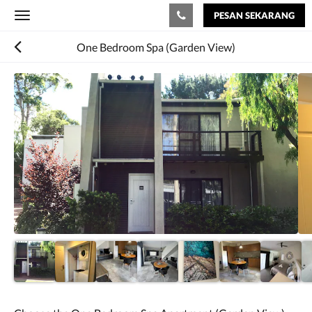
PESAN SEKARANG
Toggle
navigation
One Bedroom Spa (Garden View)
Di
bawah
ini
adalah
karosel.
Untuk
melihat
gambar,
silakan
geser
ke
kiri
atau
kanan,
atau
ketuk
tombol
berikutnya