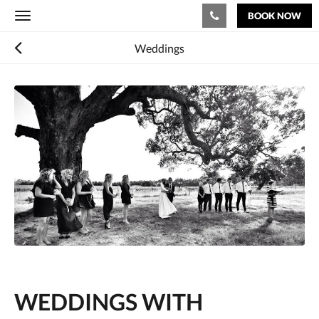
BOOK NOW
Toggle
navigation
Weddings
WEDDINGS WITH