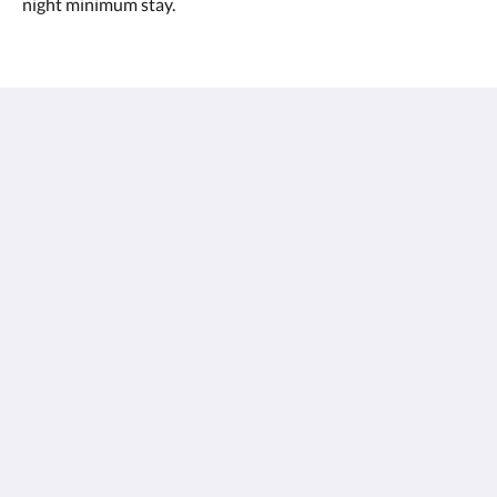
night minimum stay.
Margarets Forest Holiday Apartments
96 Bussell Highway
Margaret River WA 6285
Australia
0897587188
stay@margaretsforest.com.au
Social Media
English