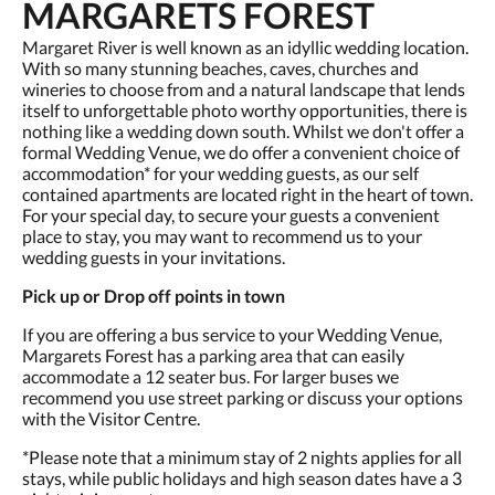
MARGARETS FOREST
Margaret River is well known as an idyllic wedding location.
With so many stunning beaches, caves, churches and
wineries to choose from and a natural landscape that lends
itself to unforgettable photo worthy opportunities, there is
nothing like a wedding down south. Whilst we don't offer a
formal Wedding Venue, we do offer a convenient choice of
accommodation* for your wedding guests, as our self
contained apartments are located right in the heart of town.
For your special day, to secure your guests a convenient
place to stay, you may want to recommend us to your
wedding guests in your invitations.
Pick up or Drop off points in town
If you are offering a bus service to your Wedding Venue,
Margarets Forest has a parking area that can easily
accommodate a 12 seater bus. For larger buses we
recommend you use street parking or discuss your options
with the Visitor Centre.
*Please note that a minimum stay of 2 nights applies for all
stays, while public holidays and high season dates have a 3