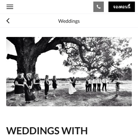
จองตอนนี้
Toggle
navigation
Weddings
WEDDINGS WITH