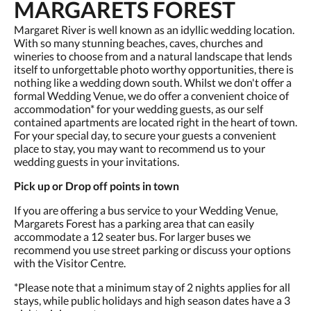
MARGARETS FOREST
Margaret River is well known as an idyllic wedding location.
With so many stunning beaches, caves, churches and
wineries to choose from and a natural landscape that lends
itself to unforgettable photo worthy opportunities, there is
nothing like a wedding down south. Whilst we don't offer a
formal Wedding Venue, we do offer a convenient choice of
accommodation* for your wedding guests, as our self
contained apartments are located right in the heart of town.
For your special day, to secure your guests a convenient
place to stay, you may want to recommend us to your
wedding guests in your invitations.
Pick up or Drop off points in town
If you are offering a bus service to your Wedding Venue,
Margarets Forest has a parking area that can easily
accommodate a 12 seater bus. For larger buses we
recommend you use street parking or discuss your options
with the Visitor Centre.
*Please note that a minimum stay of 2 nights applies for all
stays, while public holidays and high season dates have a 3