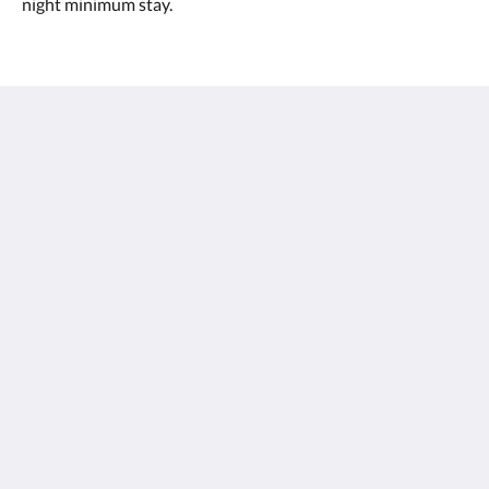
night minimum stay.
Margarets Forest
96 Bussell Hwy
Margaret River WA 6285
Australia
0897587188
stay@margaretsforest.com.au
โซเชียลมีเดีย
ไทย