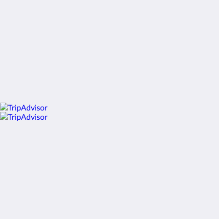
English
2026
All rights reserved
Powered by
Little Hotelier
.
The all-in-one solution for B&Bs, guesthouses and small
hotels.