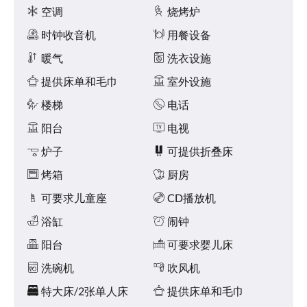
或
设
空调
烧烤炉
向
施
右
时钟收音机
用餐设备
滑
动，
暖气
洗衣设施
或
提供床单和毛巾
室外设施
点
击
楼梯
电话
下
一
阳台
电视
页
或
炉子
可提供折叠床
上
一
烤箱
厨房
页
可要求儿童座
CD播放机
按
钮。
浴缸
闹钟
阳台
可要求婴儿床
洗碗机
吹风机
特大床/2张单人床
提供床单和毛巾