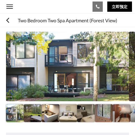
立即预定
Toggle
navigation
Two Bedroom Two Spa Apartment (Forest View)
下
面
是
一
个
轮
播
插
件
(Carousel)。
要
浏
览
图
片，
请
向
娱
左
乐