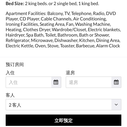
Bed Size:
2 king beds. or 2 single bed, 1 king bed.
Apartment Facilities: Balcony, TV, Telephone, Radio, DVD
Player, CD Player, Cable Channels, Air Conditioning,
Ironing Facilities, Seating Area, Fan, Washing Machine,
Heating, Clothes Dryer, Wardrobe/Closet, Electric blankets,
Hairdryer, Spa Bath, Toilet, Bathroom, Bath or Shower,
Refrigerator, Microwave, Dishwasher, Kitchen, Dining Area,
Electric Kettle, Oven, Stove, Toaster, Barbecue, Alarm Clock
预订房间
入住
退房
客人
立即预定