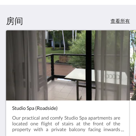
房间
查看所有
Studio Spa (Roadside)
Our practical and comfy Studio Spa apartments are
located one flight of stairs at the front of the
property with a private balcony facing inwards
towards the gardens and a distant forest view. The