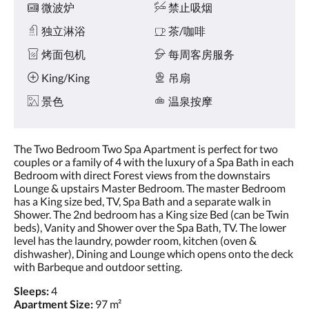
微波炉
禁止吸烟
独立淋浴
茶/咖啡
烤面包机
每周客房服务
King/King
吊扇
景色
温泉按摩
The Two Bedroom Two Spa Apartment is perfect for two
couples or a family of 4 with the luxury of a Spa Bath in each
Bedroom with direct Forest views from the downstairs
Lounge & upstairs Master Bedroom. The master Bedroom
has a King size bed, TV, Spa Bath and a separate walk in
Shower. The 2nd bedroom has a King size Bed (can be Twin
beds), Vanity and Shower over the Spa Bath, TV. The lower
level has the laundry, powder room, kitchen (oven &
dishwasher), Dining and Lounge which opens onto the deck
with Barbeque and outdoor setting.
Sleeps:
4
Apartment Size:
97 m²