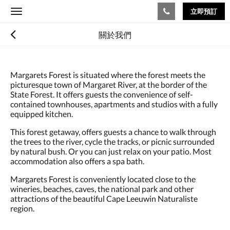
立即預訂
Toggle
navigation
關於我們
Margarets Forest is situated where the forest meets the
picturesque town of Margaret River, at the border of the
State Forest. It offers guests the convenience of self-
contained townhouses, apartments and studios with a fully
equipped kitchen.
This forest getaway, offers guests a chance to walk through
the trees to the river, cycle the tracks, or picnic surrounded
by natural bush. Or you can just relax on your patio. Most
accommodation also offers a spa bath.
Margarets Forest is conveniently located close to the
wineries, beaches, caves, the national park and other
attractions of the beautiful Cape Leeuwin Naturaliste
region.