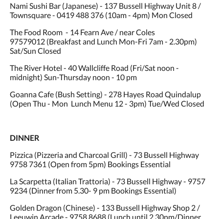
Nami Sushi Bar (Japanese) - 137 Bussell Highway Unit 8 /
Townsquare - 0419 488 376 (10am - 4pm) Mon Closed
The Food Room - 14 Fearn Ave / near Coles
97579012 (Breakfast and Lunch Mon-Fri 7am - 2.30pm)
Sat/Sun Closed
The River Hotel - 40 Wallcliffe Road (Fri/Sat noon -
midnight) Sun-Thursday noon - 10 pm
Goanna Cafe (Bush Setting) - 278 Hayes Road Quindalup
(Open Thu - Mon Lunch Menu 12 - 3pm) Tue/Wed Closed
DINNER
Pizzica (Pizzeria and Charcoal Grill) - 73 Bussell Highway
9758 7361 (Open from 5pm) Bookings Essential
La Scarpetta (Italian Trattoria) - 73 Bussell Highway - 9757
9234 (Dinner from 5.30- 9 pm Bookings Essential)
Golden Dragon (Chinese) - 133 Bussell Highway Shop 2 /
Leeuwin Arcade - 9758 8688 (Lunch until 2.30pm/Dinner