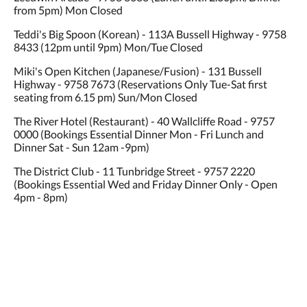
from 5pm) Mon Closed
Teddi's Big Spoon (Korean) - 113A Bussell Highway - 9758
8433 (12pm until 9pm) Mon/Tue Closed
Miki's Open Kitchen (Japanese/Fusion) - 131 Bussell
Highway - 9758 7673 (Reservations Only Tue-Sat first
seating from 6.15 pm) Sun/Mon Closed
The River Hotel (Restaurant) - 40 Wallcliffe Road - 9757
0000 (Bookings Essential Dinner Mon - Fri Lunch and
Dinner Sat - Sun 12am -9pm)
The District Club - 11 Tunbridge Street - 9757 2220
(Bookings Essential Wed and Friday Dinner Only - Open
4pm - 8pm)