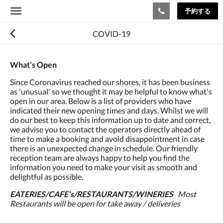
予約する
Toggle
navigation
COVID-19
What's Open
Since Coronavirus reached our shores, it has been business
as 'unusual' so we thought it may be helpful to know what's
open in our area. Below is a list of providers who have
indicated their new opening times and days. Whilst we will
do our best to keep this information up to date and correct,
we advise you to contact the operators directly ahead of
time to make a booking and avoid disappointment in case
there is an unexpected change in schedule. Our friendly
reception team are always happy to help you find the
information you need to make your visit as smooth and
delightful as possible.
EATERIES/CAFE's/RESTAURANTS/WINERIES
Most
Restaurants will be open for take away / deliveries