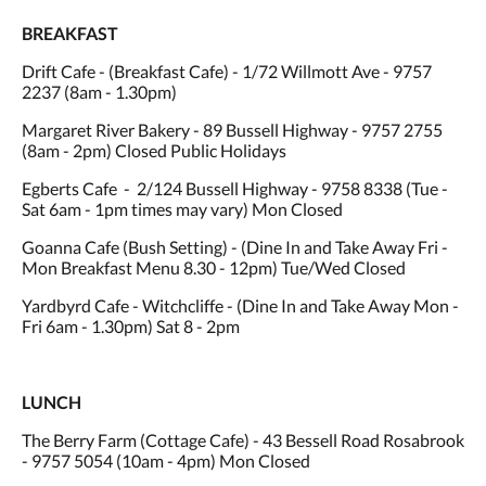
BREAKFAST
Drift Cafe - (Breakfast Cafe) - 1/72 Willmott Ave - 9757
2237 (8am - 1.30pm)
Margaret River Bakery - 89 Bussell Highway - 9757 2755
(8am - 2pm) Closed Public Holidays
Egberts Cafe - 2/124 Bussell Highway - 9758 8338 (Tue -
Sat 6am - 1pm times may vary) Mon Closed
Goanna Cafe (Bush Setting) - (Dine In and Take Away Fri -
Mon Breakfast Menu 8.30 - 12pm) Tue/Wed Closed
Yardbyrd Cafe - Witchcliffe - (Dine In and Take Away Mon -
Fri 6am - 1.30pm) Sat 8 - 2pm
LUNCH
The Berry Farm (Cottage Cafe) - 43 Bessell Road Rosabrook
- 9757 5054 (10am - 4pm) Mon Closed